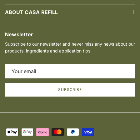
ABOUT CASA REFILL
Newsletter
Subscribe to our newsletter and never miss any news about our
products, ingredients and application tips.
SUBSCRIBE