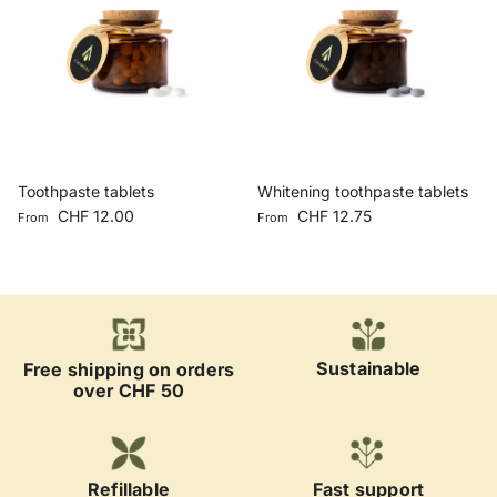
Toothpaste tablets
Whitening toothpaste tablets
Regular price
Regular price
CHF 12.00
CHF 12.75
From
From
Sustainable
Free shipping on orders
over CHF 50
Refillable
Fast support