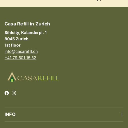
Casa Refill in Zurich
Sihlcity, Kalanderpl. 1
8045 Zurich
1st floor
info@casarefill.ch
+41 79 501 15 52
Facebook
Instagram
INFO