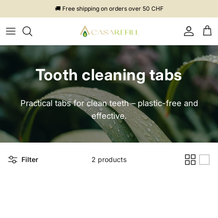
Skip to content
🚚 Free shipping on orders over 50 CHF
Account
Cart
Tooth cleaning tabs
Practical tabs for clean teeth – plastic-free and
effective.
Filter
2 products