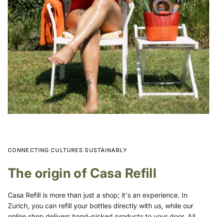
CONNECTING CULTURES SUSTAINABLY
The origin of Casa Refill
Casa Refill is more than just a shop; it's an experience. In
Zurich, you can refill your bottles directly with us, while our
online shop delivers hand-picked products to your door. All