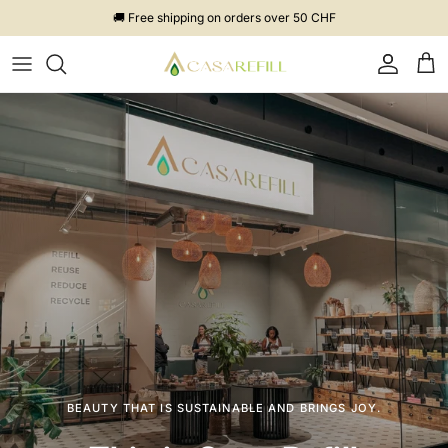
Skip to content
🚚 Free shipping on orders over 50 CHF
Account
Cart
BEAUTY THAT IS SUSTAINABLE AND BRINGS JOY.