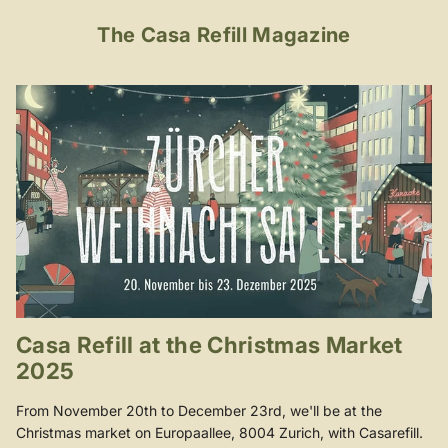
The Casa Refill Magazine
Casa Refill at the Christmas Market
2025
From November 20th to December 23rd, we'll be at the
Christmas market on Europaallee, 8004 Zurich, with Casarefill.