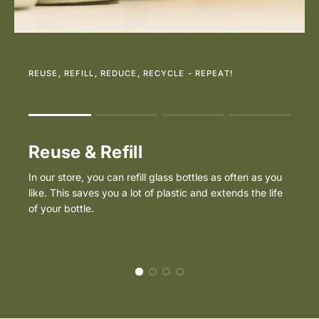
REUSE, REFILL, REDUCE, RECYCLE - REPEAT!
Rating of 1 means .
Rating of 4 means .
Reuse & Refill
The rating of this product for "" is 1.
In our store, you can refill glass bottles as often as you
like. This saves you a lot of plastic and extends the life
of your bottle.