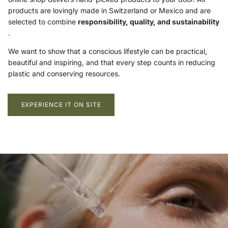
products are lovingly made in Switzerland or Mexico and are
selected to combine
responsibility, quality, and sustainability
.
We want to show that a conscious lifestyle can be practical,
beautiful and inspiring, and that every step counts in reducing
plastic and conserving resources.
EXPERIENCE IT ON SITE