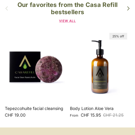
Our favorites from the Casa Refill
Previous
Next
bestsellers
VIEW ALL
25% off
Tepezcohuite facial cleansing
Body Lotion Aloe Vera
Regular price
Sale price
Regular price
CHF 19.00
CHF 15.95
CHF 21.25
From