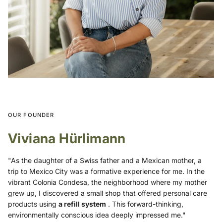
OUR FOUNDER
Viviana Hürlimann
"As the daughter of a Swiss father and a Mexican mother, a
trip to Mexico City was a formative experience for me. In the
vibrant Colonia Condesa, the neighborhood where my mother
grew up, I discovered a small shop that offered personal care
products using
a refill system
. This forward-thinking,
environmentally conscious idea deeply impressed me."