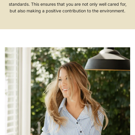
standards. This ensures that you are not only well cared for,
but also making a positive contribution to the environment.