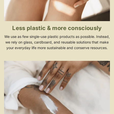
Less plastic & more consciously
We use as few single-use plastic products as possible. Instead,
we rely on glass, cardboard, and reusable solutions that make
your everyday life more sustainable and conserve resources.