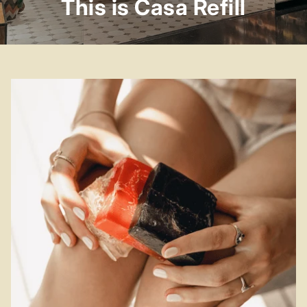
This is Casa Refill