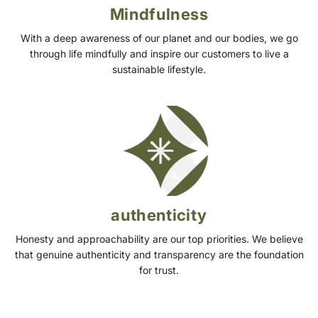
Mindfulness
With a deep awareness of our planet and our bodies, we go
through life mindfully and inspire our customers to live a
sustainable lifestyle.
authenticity
Honesty and approachability are our top priorities. We believe
that genuine authenticity and transparency are the foundation
for trust.