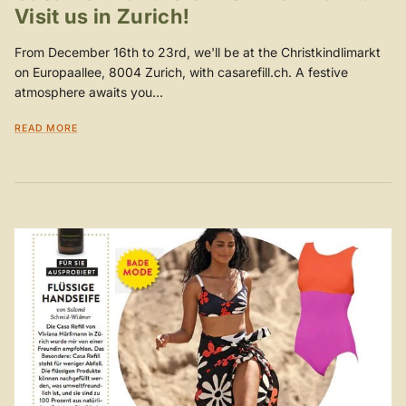
Visit us in Zurich!
From December 16th to 23rd, we'll be at the Christkindlimarkt
on Europaallee, 8004 Zurich, with casarefill.ch. A festive
atmosphere awaits you...
READ MORE