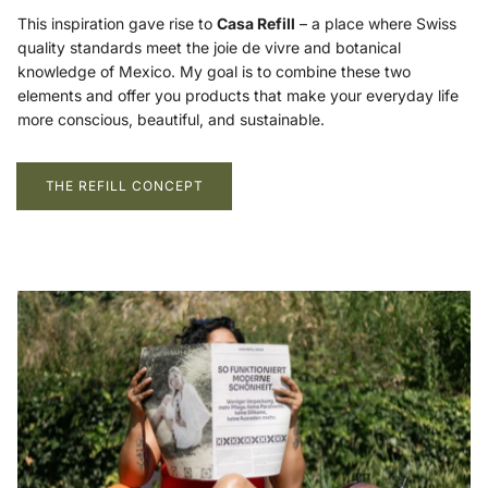
This inspiration gave rise to
Casa Refill
– a place where Swiss
quality standards meet the joie de vivre and botanical
knowledge of Mexico. My goal is to combine these two
elements and offer you products that make your everyday life
more conscious, beautiful, and sustainable.
THE REFILL CONCEPT