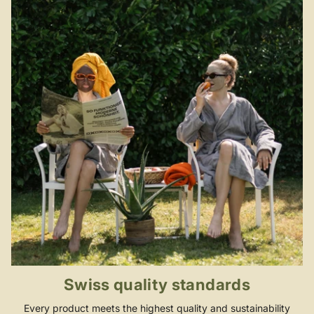
Swiss quality standards
Every product meets the highest quality and sustainability