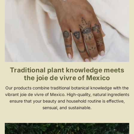
Traditional plant knowledge meets
the joie de vivre of Mexico
Our products combine traditional botanical knowledge with the
vibrant joie de vivre of Mexico. High-quality, natural ingredients
ensure that your beauty and household routine is effective,
sensual, and sustainable.