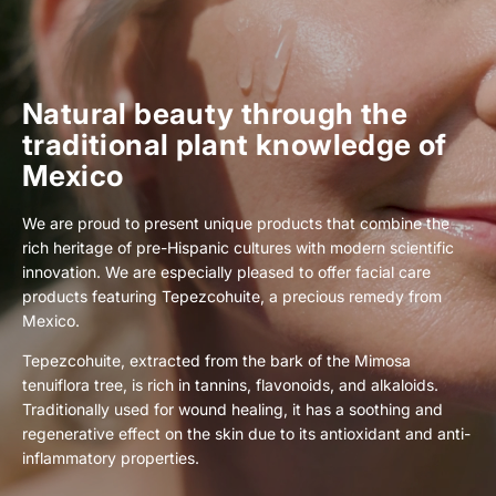
Natural beauty through the
traditional plant knowledge of
Mexico
We are proud to present unique products that combine the
rich heritage of pre-Hispanic cultures with modern scientific
innovation. We are especially pleased to offer facial care
products featuring Tepezcohuite, a precious remedy from
Mexico.
Tepezcohuite, extracted from the bark of the Mimosa
tenuiflora tree, is rich in tannins, flavonoids, and alkaloids.
Traditionally used for wound healing, it has a soothing and
regenerative effect on the skin due to its antioxidant and anti-
inflammatory properties.