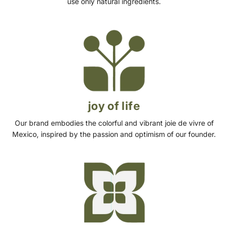
use only natural ingredients.
joy of life
Our brand embodies the colorful and vibrant joie de vivre of
Mexico, inspired by the passion and optimism of our founder.