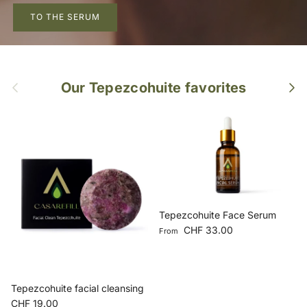
TO THE SERUM
Previous
Next
Our Tepezcohuite favorites
Tepezcohuite Face Serum
Regular price
CHF 33.00
From
Tepezcohuite facial cleansing
Regular price
CHF 19.00