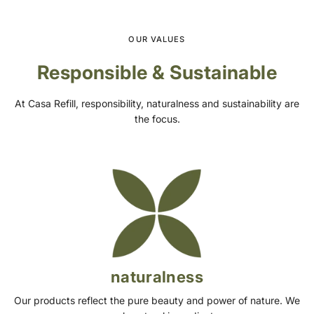
OUR VALUES
Responsible & Sustainable
At Casa Refill, responsibility, naturalness and sustainability are
the focus.
naturalness
Our products reflect the pure beauty and power of nature. We