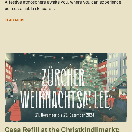
A festive atmosphere awaits you, where you can experience
our sustainable skincare...
READ MORE
Casa Refill at the Christkindlimarkt: