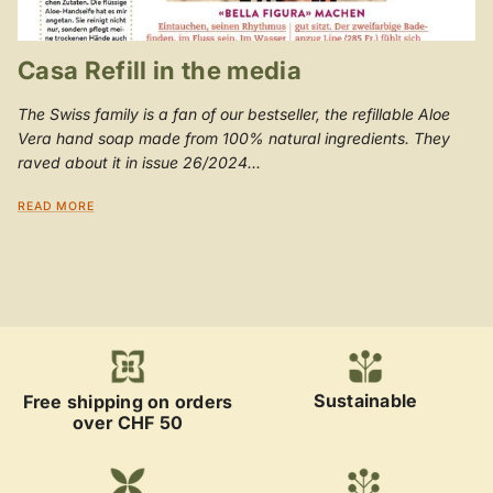
Casa Refill in the media
The Swiss family is a fan of our bestseller, the refillable Aloe
Vera hand soap made from 100% natural ingredients. They
raved about it in issue 26/2024...
READ MORE
Sustainable
Free shipping on orders
over CHF 50