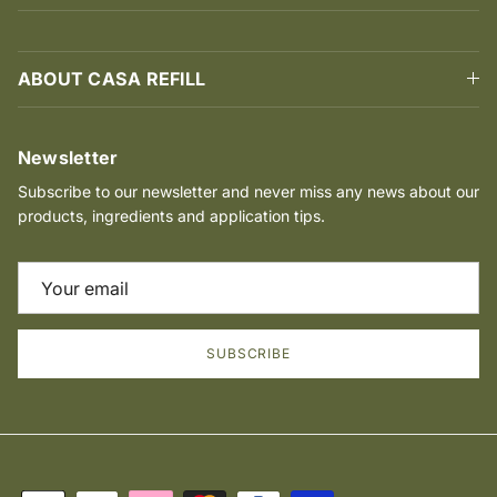
ABOUT CASA REFILL
Newsletter
Subscribe to our newsletter and never miss any news about our
products, ingredients and application tips.
SUBSCRIBE