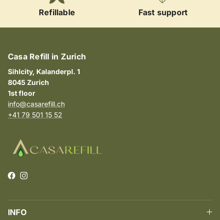
Refillable
Fast support
Casa Refill in Zurich
Sihlcity, Kalanderpl. 1
8045 Zurich
1st floor
info@casarefill.ch
+41 79 501 15 52
Facebook
Instagram
INFO